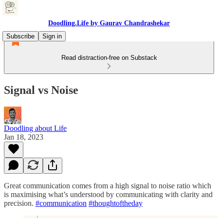
Doodling.Life by Gaurav Chandrashekar
Subscribe
Sign in
Read distraction-free on Substack
Signal vs Noise
Doodling about Life
Jan 18, 2023
Great communication comes from a high signal to noise ratio which
is maximising what’s understood by communicating with clarity and
precision.
#communication
#thoughtoftheday