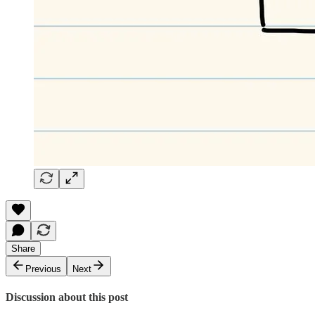
Share
Previous
Next
Discussion about this post