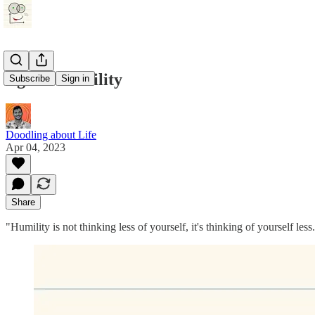
Ego vs Humility
Subscribe
Sign in
Doodling about Life
Apr 04, 2023
Share
"Humility is not thinking less of yourself, it's thinking of yourself le