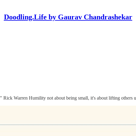
Doodling.Life by Gaurav Chandrashekar
ss." Rick Warren Humility not about being small, it's about lifting other