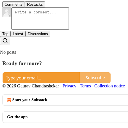
Comments
Restacks
Top
Latest
Discussions
No posts
Ready for more?
Subscribe
© 2026 Gaurav Chandrashekar
·
Privacy
∙
Terms
∙
Collection notice
Start your Substack
Get the app