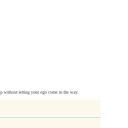
s up without letting your ego come in the way.