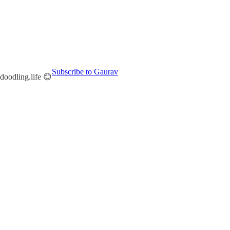
Subscribe to Gaurav
/doodling.life 😊