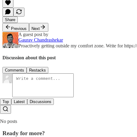
Share
Previous
Next
A guest post by
Gaurav Chandrashekar
Proactively getting outside my comfort zone. Write for https:/
Discussion about this post
Comments
Restacks
Top
Latest
Discussions
No posts
Ready for more?