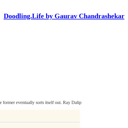
Doodling.Life by Gaurav Chandrashekar
former eventually sorts itself out. Ray Dalip