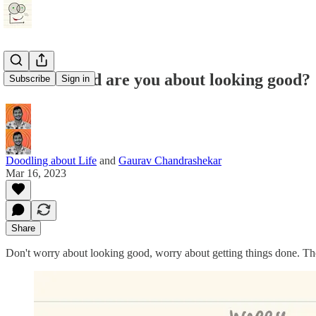
How worried are you about looking good?
Subscribe
Sign in
Doodling about Life
and
Gaurav Chandrashekar
Mar 16, 2023
Share
Don't worry about looking good, worry about getting things done. The 