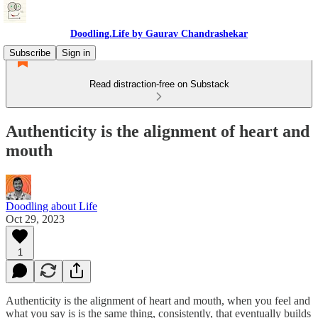
Doodling.Life by Gaurav Chandrashekar
Subscribe
Sign in
Read distraction-free on Substack
Authenticity is the alignment of heart and
mouth
Doodling about Life
Oct 29, 2023
1
Authenticity is the alignment of heart and mouth, when you feel and
what you say is is the same thing, consistently, that eventually builds