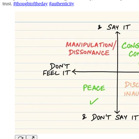
trust.
#thoughtoftheday
#authenticity