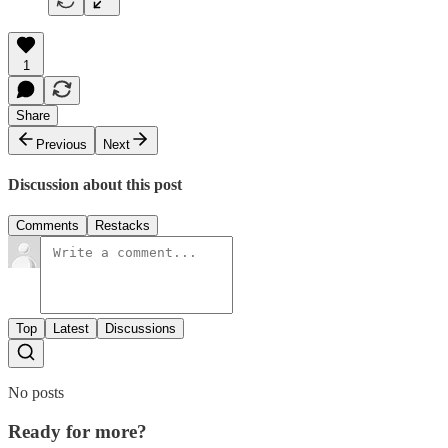
1
Share
Previous
Next
Discussion about this post
Comments
Restacks
Top
Latest
Discussions
No posts
Ready for more?