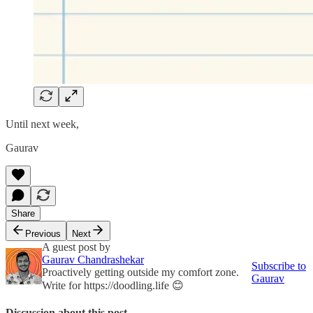
Until next week,
Gaurav
Share
Previous
Next
A guest post by
Gaurav Chandrashekar
Subscribe to
Proactively getting outside my comfort zone.
Gaurav
Write for https://doodling.life 😊
Discussion about this post