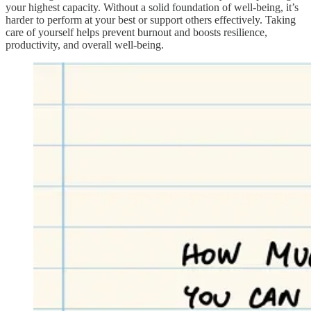
your highest capacity. Without a solid foundation of well-being, it’s
harder to perform at your best or support others effectively. Taking
care of yourself helps prevent burnout and boosts resilience,
productivity, and overall well-being.