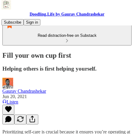
Doodling.Life by Gaurav Chandrashekar
Subscribe
Sign in
Read distraction-free on Substack
Fill your own cup first
Helping others is first helping yourself.
Gaurav Chandrashekar
Jun 20, 2021
Listen
Prioritizing self-care is crucial because it ensures you’re operating at