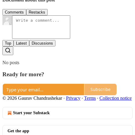
Comments
Restacks
Top
Latest
Discussions
No posts
Ready for more?
Subscribe
© 2026 Gaurav Chandrashekar
·
Privacy
∙
Terms
∙
Collection notice
Start your Substack
Get the app