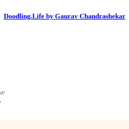
Doodling.Life by Gaurav Chandrashekar
ed?
?