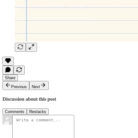
Share
Previous
Next
Discussion about this post
Comments
Restacks