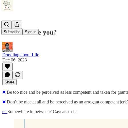
How nice are you?
Subscribe
Sign in
Doodling about Life
Dec 06, 2023
Share
❌
Be too nice and be perceived as less competent and taken for grant
❌
Don’t be nice at all and be perceived as an arrogant competent jerk
✅
Somewhere in between? Caveats exist