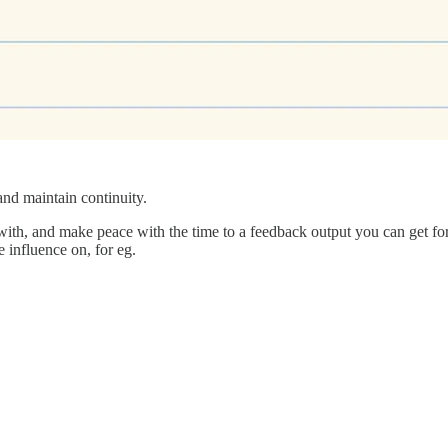
nd maintain continuity.
th, and make peace with the time to a feedback output you can get for y
 influence on, for eg.