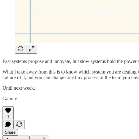
Fast systems propose and innovate, but slow systems hold the power a
What I take away from this is to know which system you are dealing wi
culture of it, but you can change one tiny process of the team you have
Until next week,
Gaurav
1
Share