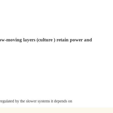
ow-moving layers (culture ) retain power and
 regulated by the slower systems it depends on