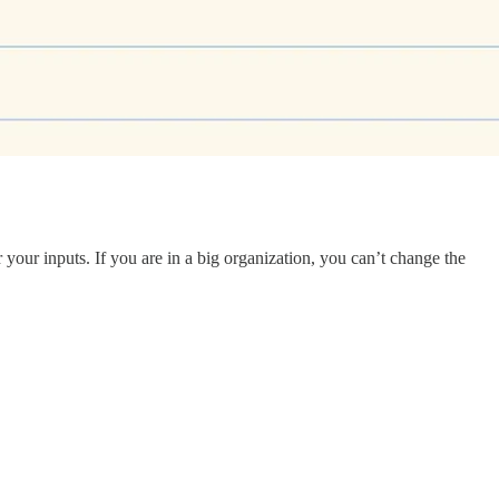
our inputs. If you are in a big organization, you can’t change the